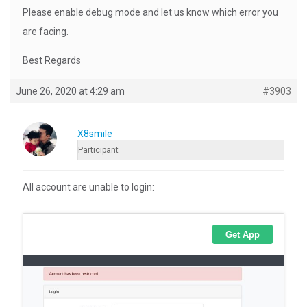
Please enable debug mode and let us know which error you
are facing.
Best Regards
June 26, 2020 at 4:29 am
#3903
X8smile
Participant
All account are unable to login: