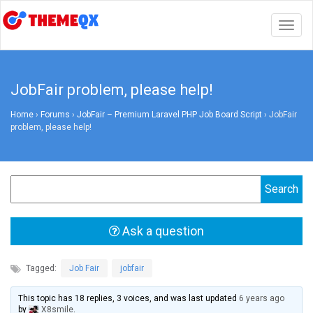
Togg
navig
JobFair problem, please help!
Home
›
Forums
›
JobFair – Premium Laravel PHP Job Board Script
›
JobFair
problem, please help!
Ask a question
Tagged:
Job Fair
,
jobfair
This topic has 18 replies, 3 voices, and was last updated
6 years ago
by
X8smile
.