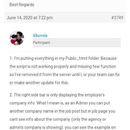
Best Regards
June 14, 2020 at 7:22 pm
#3749
X8smile
Participant
1- I’m putting everything in my Public_html folder. Because
the script is not working properly and missing few function
so I’ve removed it from the server until I, or your team can fix
or make another update for this.
2. The right side bar is only displaying the employer’s
company info. What I mean is, as an Admin you can put
another company name in the job post but in job page you
cant see info about the company. (only the agency or
admin’s company is showing). you can see the example on