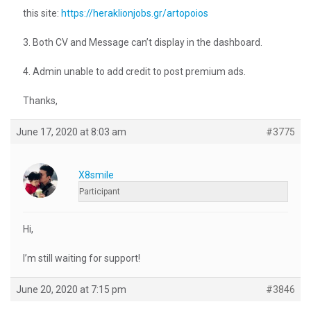
this site:
https://heraklionjobs.gr/artopoios
3. Both CV and Message can’t display in the dashboard.
4. Admin unable to add credit to post premium ads.
Thanks,
June 17, 2020 at 8:03 am
#3775
X8smile
Participant
Hi,
I’m still waiting for support!
June 20, 2020 at 7:15 pm
#3846