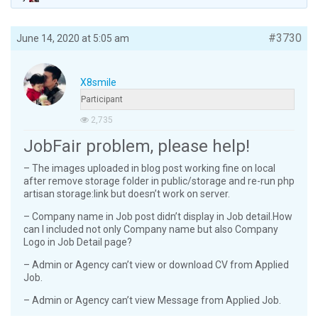
#3730
June 14, 2020 at 5:05 am
X8smile
Participant
2,735
JobFair problem, please help!
– The images uploaded in blog post working fine on local
after remove storage folder in public/storage and re-run php
artisan storage:link but doesn’t work on server.
– Company name in Job post didn’t display in Job detail.How
can I included not only Company name but also Company
Logo in Job Detail page?
– Admin or Agency can’t view or download CV from Applied
Job.
– Admin or Agency can’t view Message from Applied Job.