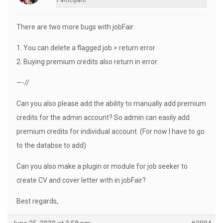
Participant
There are two more bugs with jobFair:
1. You can delete a flagged job > return error
2. Buying premium credits also return in error.
—-//
Can you also please add the ability to manually add premium
credits for the admin account? So admin can easily add
premium credits for individual account. (For now I have to go
to the databse to add)
Can you also make a plugin or module for job seeker to
create CV and cover letter with in jobFair?
Best regards,