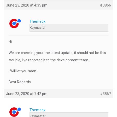
June 23, 2020 at 4:35 pm
#3866
Themeqx
Keymaster
Hi
We are checking your the latest update, it should not be this
trouble, I’ve reported it to the development team.
I Will let you soon.
Best Regards
June 23, 2020 at 7:42 pm
#3867
Themeqx
Keymaster