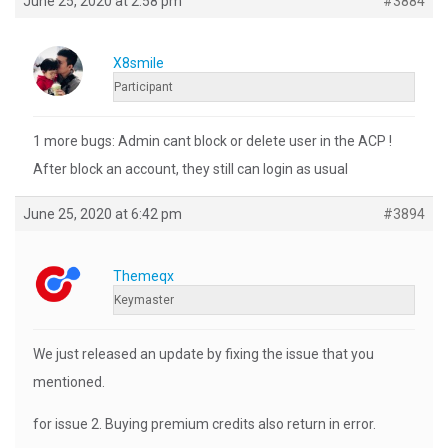
June 25, 2020 at 2:58 pm
#3884
X8smile
Participant
1 more bugs: Admin cant block or delete user in the ACP !
After block an account, they still can login as usual
June 25, 2020 at 6:42 pm
#3894
Themeqx
Keymaster
We just released an update by fixing the issue that you
mentioned.
for issue 2. Buying premium credits also return in error.