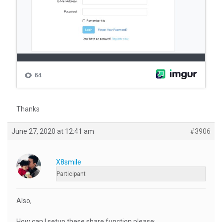
Thanks
June 27, 2020 at 12:41 am
#3906
X8smile
Participant
Also,
How can I setup these share function please: