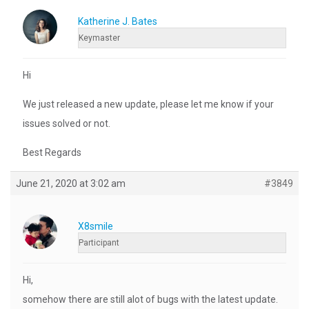
Katherine J. Bates
Keymaster
Hi
We just released a new update, please let me know if your
issues solved or not.
Best Regards
June 21, 2020 at 3:02 am
#3849
X8smile
Participant
Hi,
somehow there are still alot of bugs with the latest update.