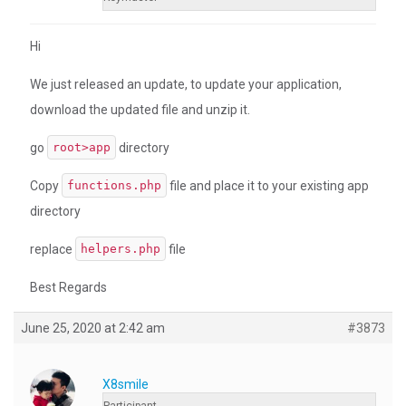
Hi
We just released an update, to update your application,
download the updated file and unzip it.
go
directory
root>app
Copy
file and place it to your existing app
functions.php
directory
replace
file
helpers.php
Best Regards
June 25, 2020 at 2:42 am
#3873
X8smile