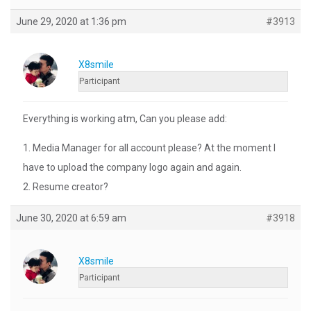
June 29, 2020 at 1:36 pm
#3913
X8smile
Participant
Everything is working atm, Can you please add:
1. Media Manager for all account please? At the moment I
have to upload the company logo again and again.
2. Resume creator?
June 30, 2020 at 6:59 am
#3918
X8smile
Participant