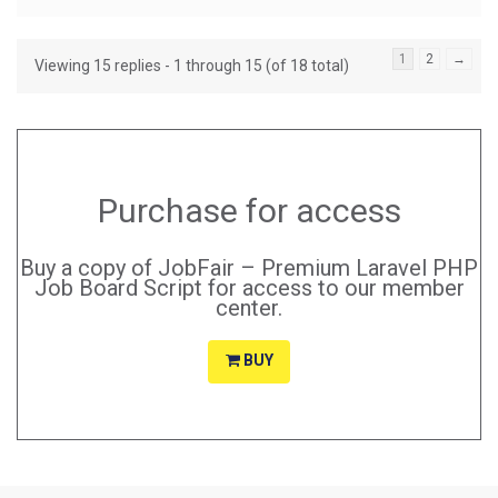
1
2
→
Viewing 15 replies - 1 through 15 (of 18 total)
Purchase for access
Buy a copy of JobFair – Premium Laravel PHP
Job Board Script for access to our member
center.
BUY