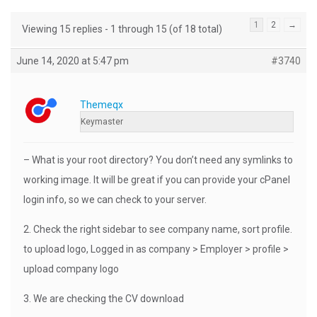
1
2
→
Viewing 15 replies - 1 through 15 (of 18 total)
June 14, 2020 at 5:47 pm
#3740
Themeqx
Keymaster
– What is your root directory? You don’t need any symlinks to
working image. It will be great if you can provide your cPanel
login info, so we can check to your server.
2. Check the right sidebar to see company name, sort profile.
to upload logo, Logged in as company > Employer > profile >
upload company logo
3. We are checking the CV download