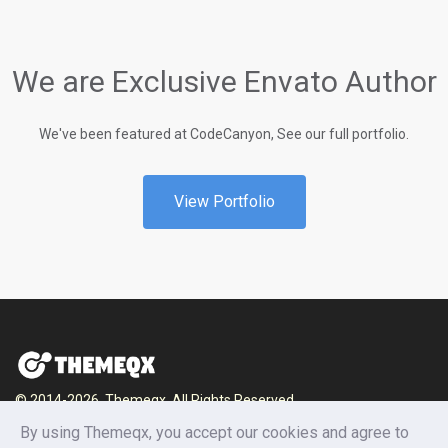
We are Exclusive Envato Author
We've been featured at CodeCanyon, See our full portfolio.
View Portfolio
© 2014-2026, Themeqx. All Rights Reserved.
Home
Blog
Documentation
Privacy Policy
By using Themeqx, you accept our cookies and agree to