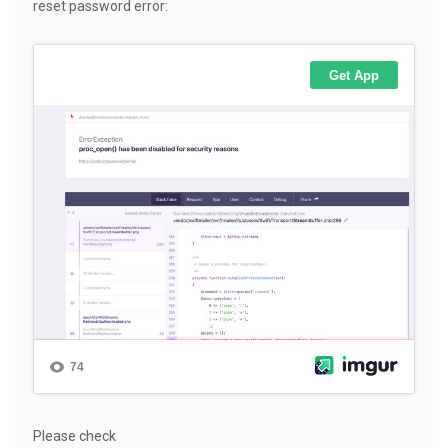
reset password error:
Please check