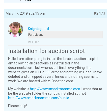
#2473
March 7, 2019 at 2:15 pm
Knightsguard
Participant
1,464
Installation for auction script
Hello, I am attempting to install the larabid auction script. I
am following all directions as instructed in the
documentation… but whenever I finish everything, the
website gives an HTTP 500 error and nothing will load. I have
deleted and unzipped several times and nothing seems to
work. We are hosted with x10hosting.com.
My website is
http://www.smackmomma.com
. I want that to
be the website folder the script is installed at… not
http://www.smackmomma.com/public
.
Please help!