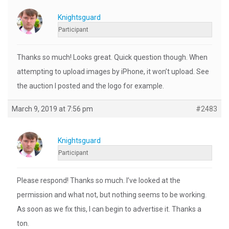
Knightsguard
Participant
Thanks so much! Looks great. Quick question though. When
attempting to upload images by iPhone, it won’t upload. See
the auction I posted and the logo for example.
March 9, 2019 at 7:56 pm
#2483
Knightsguard
Participant
Please respond! Thanks so much. I’ve looked at the
permission and what not, but nothing seems to be working.
As soon as we fix this, I can begin to advertise it. Thanks a
ton.