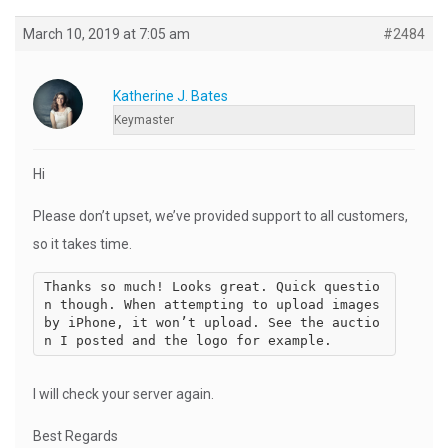
March 10, 2019 at 7:05 am
#2484
Katherine J. Bates
Keymaster
Hi
Please don’t upset, we’ve provided support to all customers,
so it takes time.
Thanks so much! Looks great. Quick questio
n though. When attempting to upload images 
by iPhone, it won’t upload. See the auctio
I will check your server again.
Best Regards