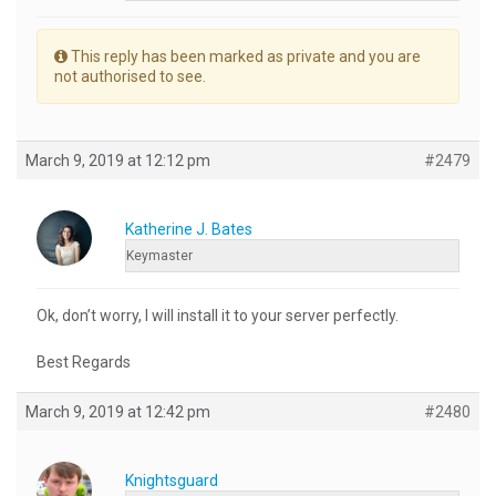
This reply has been marked as private and you are
not authorised to see.
March 9, 2019 at 12:12 pm
#2479
Katherine J. Bates
Keymaster
Ok, don’t worry, I will install it to your server perfectly.
Best Regards
March 9, 2019 at 12:42 pm
#2480
Knightsguard