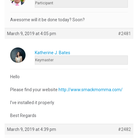
Participant
Awesome will it be done today? Soon?
March 9, 2019 at 4:05 pm
#2481
Katherine J. Bates
Keymaster
Hello
Please find your website
http://www.smackmomma.com/
I’ve installed it properly.
Best Regards
March 9, 2019 at 4:39 pm
#2482