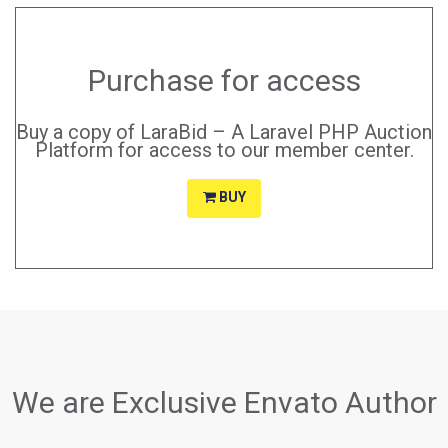
Purchase for access
Buy a copy of LaraBid – A Laravel PHP Auction
Platform for access to our member center.
BUY
We are Exclusive Envato Author