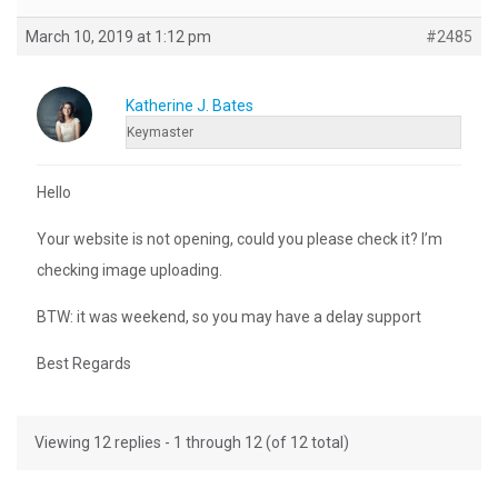
March 10, 2019 at 1:12 pm
#2485
Katherine J. Bates
Keymaster
Hello
Your website is not opening, could you please check it? I’m
checking image uploading.
BTW: it was weekend, so you may have a delay support
Best Regards
Viewing 12 replies - 1 through 12 (of 12 total)