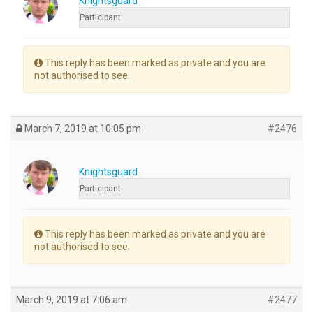
Knightsguard
Participant
This reply has been marked as private and you are
not authorised to see.
March 7, 2019 at 10:05 pm
#2476
Knightsguard
Participant
This reply has been marked as private and you are
not authorised to see.
March 9, 2019 at 7:06 am
#2477