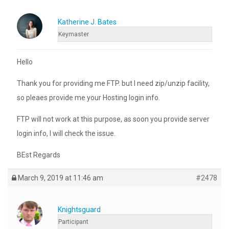
Katherine J. Bates
Keymaster
Hello
Thank you for providing me FTP. but I need zip/unzip facility,
so pleaes provide me your Hosting login info.
FTP will not work at this purpose, as soon you provide server
login info, I will check the issue.
BEst Regards
March 9, 2019 at 11:46 am
#2478
Knightsguard
Participant