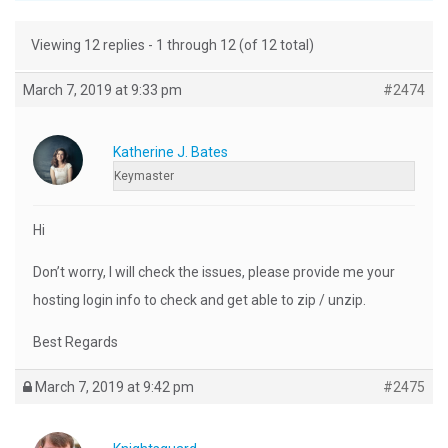
Viewing 12 replies - 1 through 12 (of 12 total)
March 7, 2019 at 9:33 pm
#2474
Katherine J. Bates
Keymaster
Hi
Don’t worry, I will check the issues, please provide me your
hosting login info to check and get able to zip / unzip.
Best Regards
March 7, 2019 at 9:42 pm
#2475