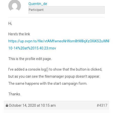
Quentin_de
Participant
Hi,
Here’s the link
https://up.ovpn.to/file/vtAMfwneoNrWom8tW8qXz3XiKS2uWN
10-14%20at%2015.40.23.mov
This is the profile edit page.
I’ve added a console.log() to show that the button is clicked,
but as you can see the filemanager popup doesn’t appear.
The same happens with the start campaign form.
Thanks.
October 14, 2020 at 10:15 am
#4317