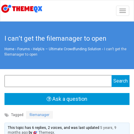
Togg
navig
I can’t get the filemanager to open
Home
›
Forums
›
HelpUs – Ultimate Crowdfunding Solution
›
I can’t get the
filemanager to open
Ask a question
Tagged:
filemanager
This topic has 6 replies, 2 voices, and was last updated
5 years, 9
months ago
by
Themeqx
.