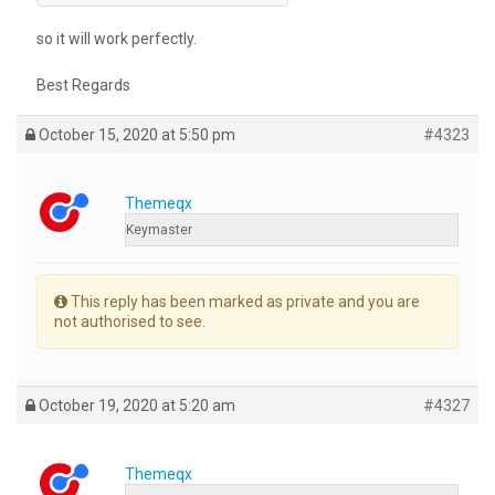
so it will work perfectly.
Best Regards
October 15, 2020 at 5:50 pm
#4323
Themeqx
Keymaster
This reply has been marked as private and you are
not authorised to see.
October 19, 2020 at 5:20 am
#4327
Themeqx