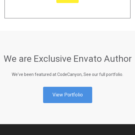
We are Exclusive Envato Author
We've been featured at CodeCanyon, See our full portfolio.
View Portfolio