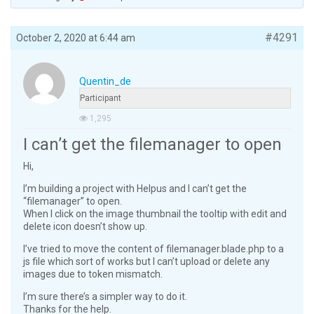
#4291
October 2, 2020 at 6:44 am
Quentin_de
Participant
1,295
I can’t get the filemanager to open
Hi,
I’m building a project with Helpus and I can’t get the
“filemanager” to open.
When I click on the image thumbnail the tooltip with edit and
delete icon doesn’t show up.
I’ve tried to move the content of filemanager.blade.php to a
js file which sort of works but I can’t upload or delete any
images due to token mismatch.
I’m sure there’s a simpler way to do it.
Thanks for the help.