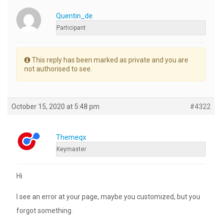
Quentin_de
Participant
This reply has been marked as private and you are
not authorised to see.
October 15, 2020 at 5:48 pm
#4322
Themeqx
Keymaster
Hi
I see an error at your page, maybe you customized, but you
forgot something.