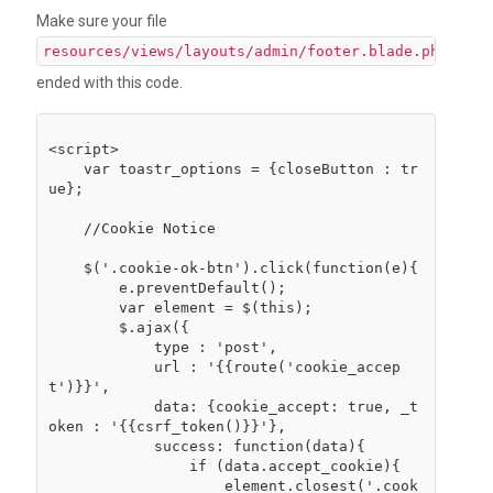
Make sure your file
resources/views/layouts/admin/footer.blade.php
ended with this code.
<script>

    var toastr_options = {closeButton : tr
ue};

    //Cookie Notice

    $('.cookie-ok-btn').click(function(e){

        e.preventDefault();

        var element = $(this);

        $.ajax({

            type : 'post',

            url : '{{route('cookie_accep
t')}}',

            data: {cookie_accept: true, _t
oken : '{{csrf_token()}}'},

            success: function(data){

                if (data.accept_cookie){

                    element.closest('.cook