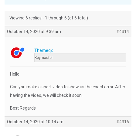
Viewing 6 replies - 1 through 6 (of 6 total)
October 14, 2020 at 9:39 am
#4314
Themeqx
Keymaster
Hello
Can you make a short video to show us the exact error. After
having the video, we will check it soon.
Best Regards
October 14, 2020 at 10:14 am
#4316