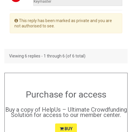
Keymaster
This reply has been marked as private and you are
not authorised to see.
Viewing 6 replies - 1 through 6 (of 6 total)
Purchase for access
Buy a copy of HelpUs – Ultimate Crowdfunding
Solution for access to our member center.
BUY