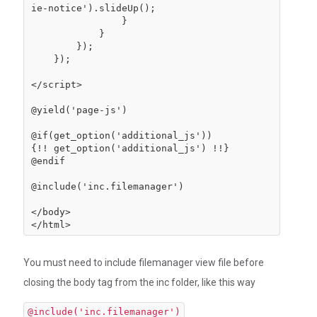
ie-notice').slideUp();

                }

            }

        });

    });

</script>

@yield('page-js')

@if(get_option('additional_js'))

{!! get_option('additional_js') !!}

@endif

@include('inc.filemanager')

</body>

You must need to include filemanager view file before
closing the body tag from the inc folder, like this way
@include('inc.filemanager')