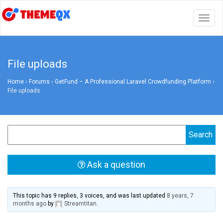
Togg
navig
File uploads
Home
›
Forums
›
GetFund – A Professional Laravel Crowdfunding Platform
›
File uploads
Ask a question
This topic has 9 replies, 3 voices, and was last updated
8 years, 7
months ago
by
Streamtitan
.