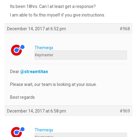
Its been 18hrs. Can I at least get a response?
I am able to fix this myself if you give instructions.
December 14, 2017 at 6:52 pm
#968
Themeqx
Keymaster
Dear
@streamtitan
Please wait, our team is looking at your issue.
Best regards
December 14, 2017 at 6:58 pm
#969
Themeqx