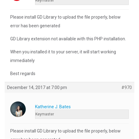
Keymaster
Please install GD Library to upload the file properly, below
error has been generated
GD Library extension not available with this PHP installation.
When you installed it to your server, it will start working
immediately
Best regards
December 14, 2017 at 7:00 pm
#970
Katherine J. Bates
Keymaster
Please install GD Library to upload the file properly, below