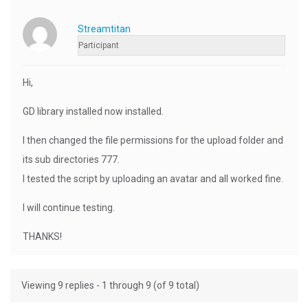
Streamtitan
Participant
Hi,
GD library installed now installed.
I then changed the file permissions for the upload folder and
its sub directories 777.
I tested the script by uploading an avatar and all worked fine.
I will continue testing.
THANKS!
Viewing 9 replies - 1 through 9 (of 9 total)