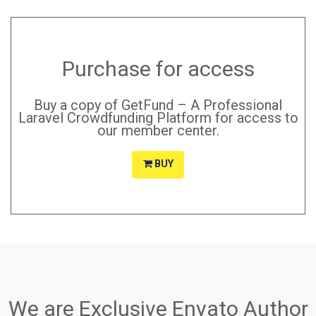
Purchase for access
Buy a copy of GetFund – A Professional
Laravel Crowdfunding Platform for access to
our member center.
BUY
We are Exclusive Envato Author