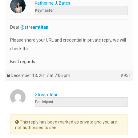
Katherine J. Bates
Keymaster
Dear
@streamtitan
Please share your URL and credential in private reply, we will
check this.
Best regards
December 13, 2017 at 7:06 pm
#951
Streamtitan
Participant
This reply has been marked as private and you are
not authorised to see.