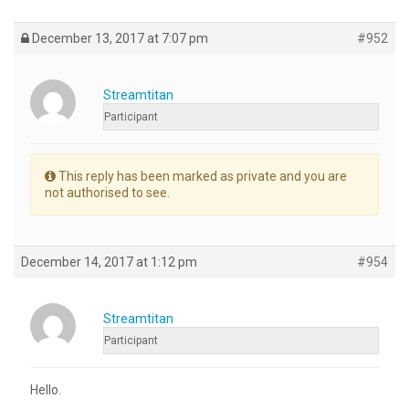
December 13, 2017 at 7:07 pm
#952
Streamtitan
Participant
This reply has been marked as private and you are
not authorised to see.
December 14, 2017 at 1:12 pm
#954
Streamtitan
Participant
Hello.