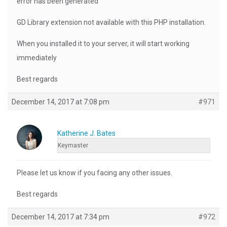
error has been generated
GD Library extension not available with this PHP installation.
When you installed it to your server, it will start working
immediately
Best regards
December 14, 2017 at 7:08 pm
#971
Katherine J. Bates
Keymaster
Please let us know if you facing any other issues.
Best regards
December 14, 2017 at 7:34 pm
#972