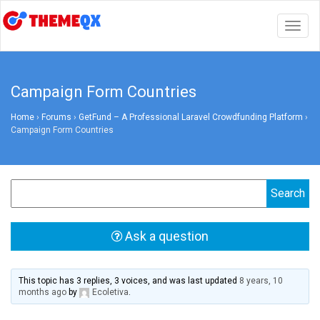
Togg
navig
Campaign Form Countries
Home
›
Forums
›
GetFund – A Professional Laravel Crowdfunding Platform
›
Campaign Form Countries
Ask a question
This topic has 3 replies, 3 voices, and was last updated
8 years, 10
months ago
by
Ecoletiva
.