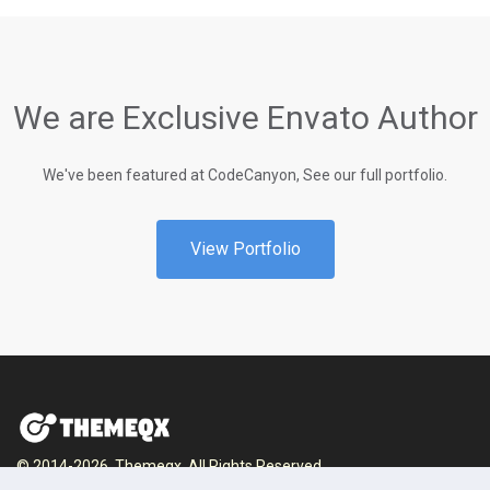
We are Exclusive Envato Author
We've been featured at CodeCanyon, See our full portfolio.
View Portfolio
© 2014-2026, Themeqx. All Rights Reserved.