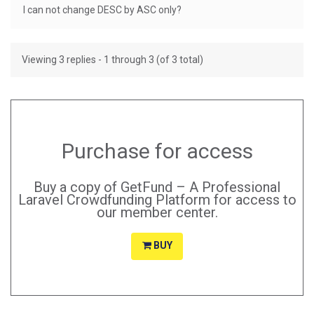
I can not change DESC by ASC only?
Viewing 3 replies - 1 through 3 (of 3 total)
Purchase for access
Buy a copy of GetFund – A Professional
Laravel Crowdfunding Platform for access to
our member center.
BUY