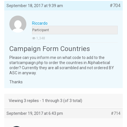
#704
September 18, 2017 at 9:39 am
Riccardo
Participant
1,348
Campaign Form Countries
Please can you inform me on what code to add to the
startcampaign.php to order the countries in Alphabetical
order? Currently they are all scrambled and not ordered BY
ASC in anyway.
Thanks
Viewing 3 replies - 1 through 3 (of 3 total)
September 19, 2017 at 6:43 pm
#714