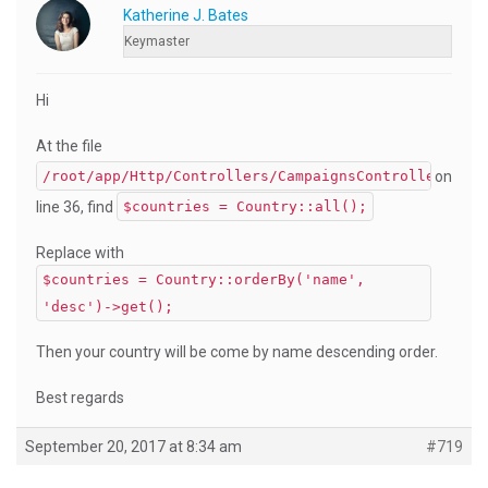
Katherine J. Bates
Keymaster
Hi
At the file
on
/root/app/Http/Controllers/CampaignsController.php
line 36, find
$countries = Country::all();
Replace with
$countries = Country::orderBy('name',
'desc')->get();
Then your country will be come by name descending order.
Best regards
September 20, 2017 at 8:34 am
#719