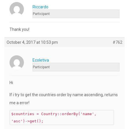
Riccardo
Participant
Thank you!
October 4, 2017 at 10:53 pm
#762
Ecoletiva
Participant
Hi
If i try to get the countries order by name ascending, returns
me a error!
$countries = Country::orderBy('name',
'asc')->get();