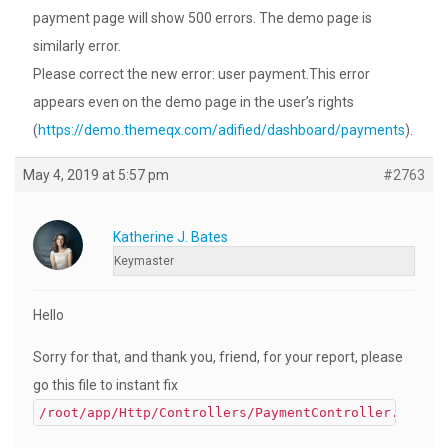
payment page will show 500 errors. The demo page is
similarly error.
Please correct the new error: user payment.This error
appears even on the demo page in the user’s rights
(
https://demo.themeqx.com/adified/dashboard/payments
).
May 4, 2019 at 5:57 pm
#2763
Katherine J. Bates
Keymaster
Hello
Sorry for that, and thank you, friend, for your report, please
go this file to instant fix
/root/app/Http/Controllers/PaymentController.php