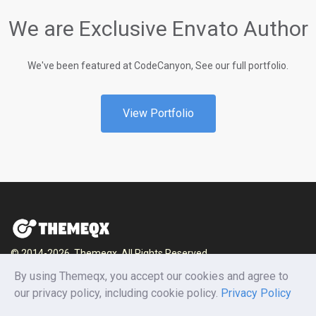
We are Exclusive Envato Author
We've been featured at CodeCanyon, See our full portfolio.
View Portfolio
© 2014-2026, Themeqx. All Rights Reserved.
Home
Blog
Documentation
Privacy Policy
By using Themeqx, you accept our cookies and agree to
Terms and conditions
Careers
Contact us
our privacy policy, including cookie policy.
Privacy Policy