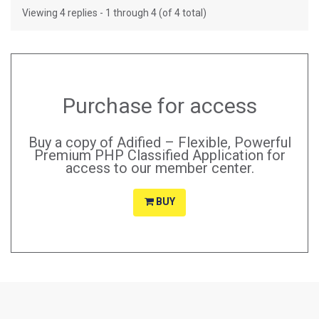
Viewing 4 replies - 1 through 4 (of 4 total)
Purchase for access
Buy a copy of Adified – Flexible, Powerful
Premium PHP Classified Application for
access to our member center.
BUY