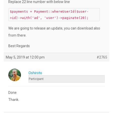
Replace 22 line number with below line
$payments = Payment::whereUserId($user-
>id)->with('ad', 'user')->paginate(20);
We are going to release an update, you can download also
from there.
Best Regards
May 5, 2019 at 12:00 pm
#2765
Oshiroto
Participant
Done
Thank.