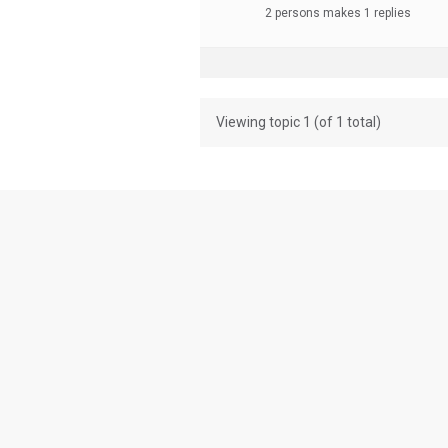
2 persons makes 1 replies
Viewing topic 1 (of 1 total)