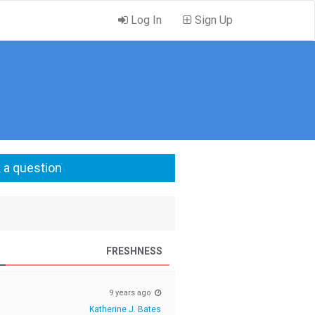
Log In
Sign Up
 a question
FRESHNESS
9 years ago
Katherine J. Bates