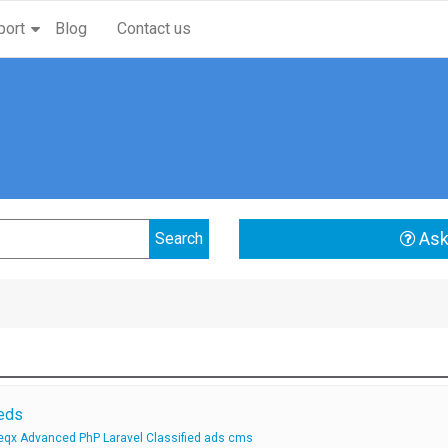
port
Blog
Contact us
Ask
ieds
qx Advanced PhP Laravel Classified ads cms