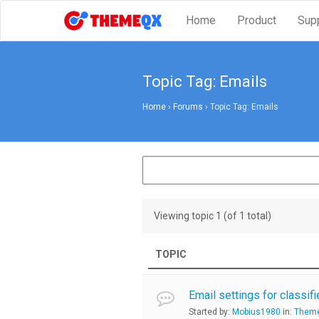
Home
Product
Sup
Topic Tag: Emails
Home
›
Forums
›
Topic Tag: Emails
Viewing topic 1 (of 1 total)
TOPIC
Email settings for classif
Started by:
Mobius1980
in:
Theme