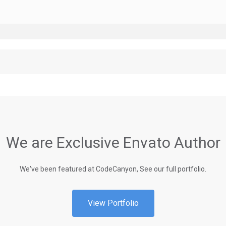
We are Exclusive Envato Author
We've been featured at CodeCanyon, See our full portfolio.
View Portfolio