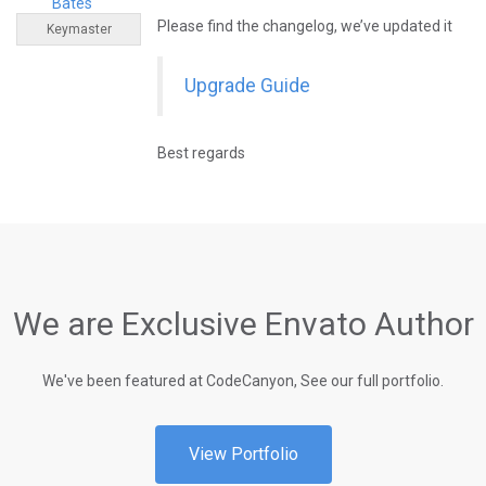
Bates
Please find the changelog, we’ve updated it
Keymaster
Upgrade Guide
Best regards
We are Exclusive Envato Author
We've been featured at CodeCanyon, See our full portfolio.
View Portfolio