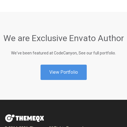
We are Exclusive Envato Author
We've been featured at CodeCanyon, See our full portfolio.
View Portfolio