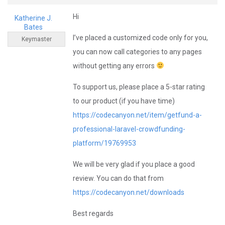
Hi
Katherine J.
Bates
I’ve placed a customized code only for you,
Keymaster
you can now call categories to any pages
without getting any errors
To support us, please place a 5-star rating
to our product (if you have time)
https://codecanyon.net/item/getfund-a-
professional-laravel-crowdfunding-
platform/19769953
We will be very glad if you place a good
review. You can do that from
https://codecanyon.net/downloads
Best regards