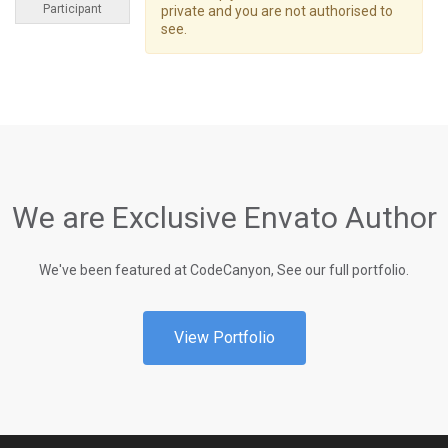
Participant
private and you are not authorised to
see.
We are Exclusive Envato Author
We've been featured at CodeCanyon, See our full portfolio.
View Portfolio