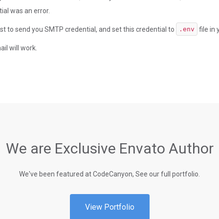
al was an error.
st to send you SMTP credential, and set this credential to
file in
.env
il will work.
We are Exclusive Envato Author
We've been featured at CodeCanyon, See our full portfolio.
View Portfolio