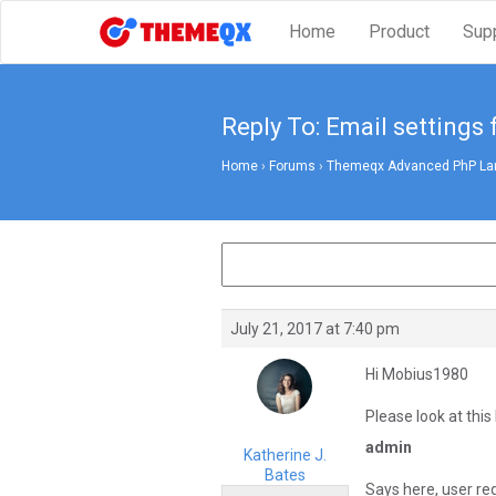
Home
Product
Sup
Reply To: Email settings 
Home
›
Forums
›
Themeqx Advanced PhP Lara
July 21, 2017 at 7:40 pm
Hi Mobius1980
Please look at this 
admin
Katherine J.
Bates
Says here, user re