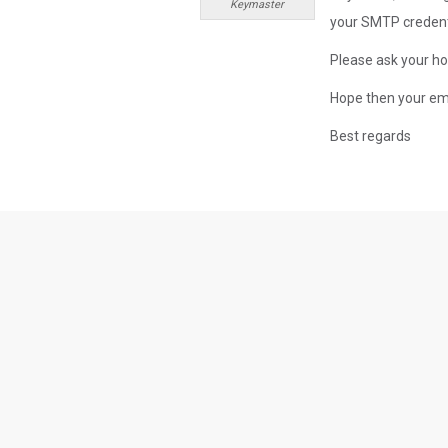
Keymaster
your SMTP credenti
Please ask your ho
Hope then your ema
Best regards