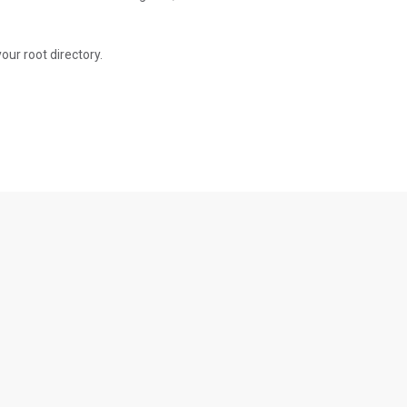
 your root directory.