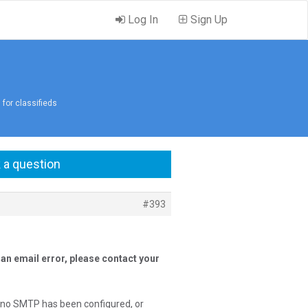
Log In
Sign Up
 for classifieds
 a question
#393
an email error, please contact your
f no SMTP has been configured, or