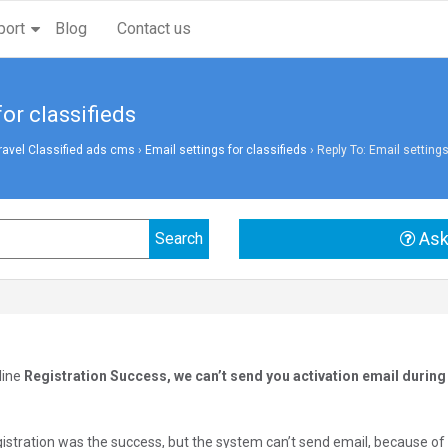
port
Blog
Contact us
for classifieds
vel Classified ads cms
›
Email settings for classifieds
›
Reply To: Email settings
Ask
line
Registration Success, we can’t send you activation email during 
gistration was the success, but the system can’t send email, because o