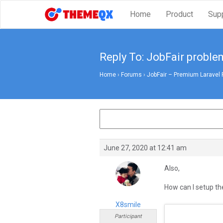
Home
Product
Sup
Reply To: JobFair problem
Home
›
Forums
›
JobFair – Premium Laravel 
June 27, 2020 at 12:41 am
Also,
How can I setup th
X8smile
Participant