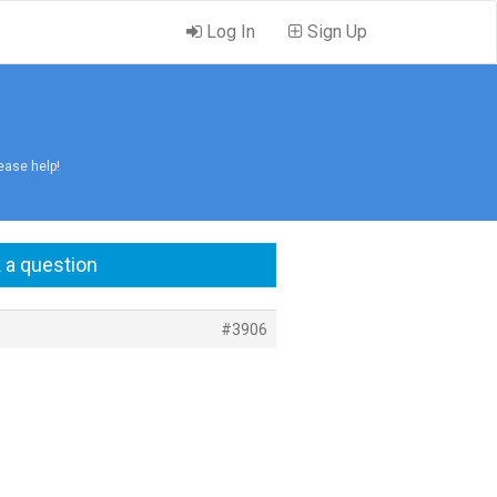
Log In
Sign Up
ease help!
 a question
#3906