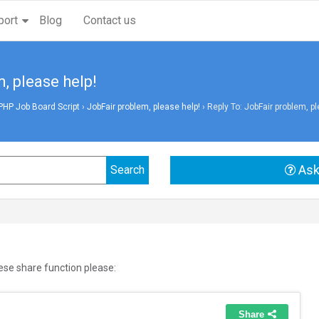
port
Blog
Contact us
, please help!
PHP Job Board Script
›
JobFair problem, please help!
›
Reply To: JobFair problem, pl
Ask
ese share function please: