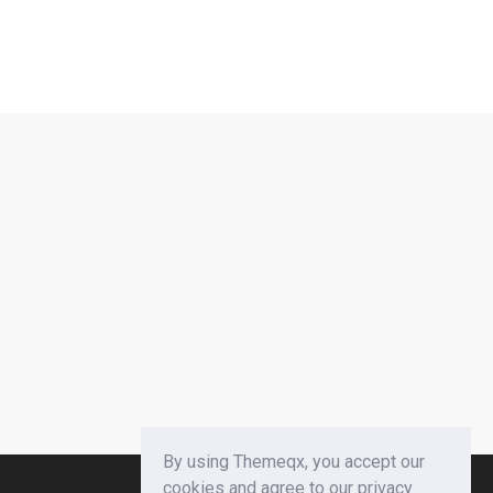
By using Themeqx, you accept our
cookies and agree to our privacy