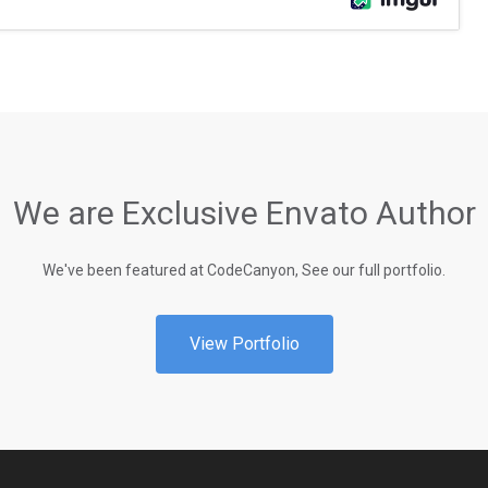
We are Exclusive Envato Author
We've been featured at CodeCanyon, See our full portfolio.
View Portfolio