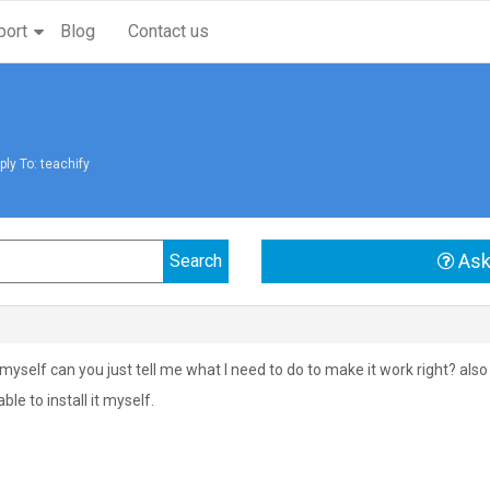
port
Blog
Contact us
ply To: teachify
Ask
it myself can you just tell me what I need to do to make it work right? als
ble to install it myself.