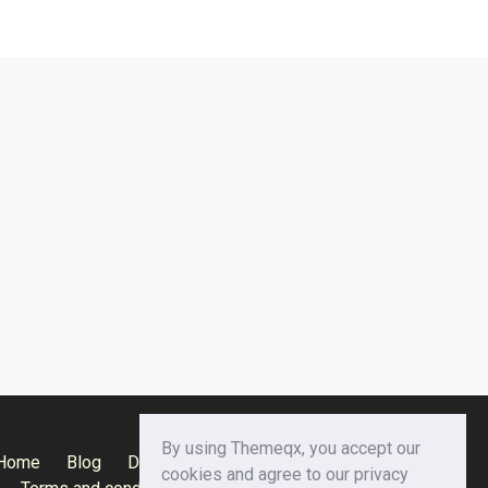
By using Themeqx, you accept our
Home
Blog
Documentation
Privacy Policy
cookies and agree to our privacy