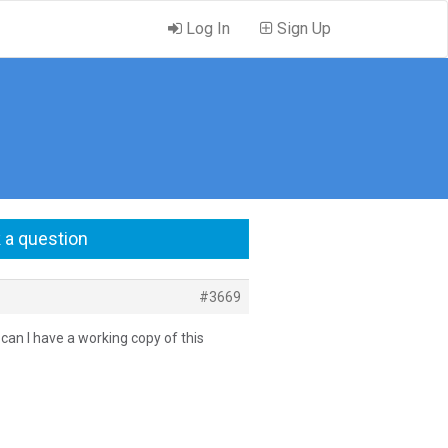
Log In
Sign Up
 a question
#3669
o can I have a working copy of this