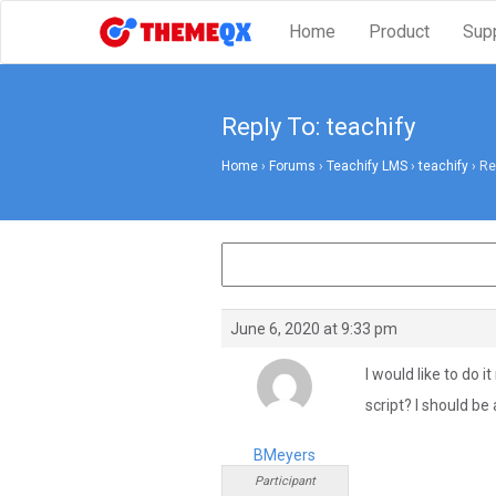
Home
Product
Sup
Reply To: teachify
Home
›
Forums
›
Teachify LMS
›
teachify
›
Re
June 6, 2020 at 9:33 pm
I would like to do 
script? I should be a
BMeyers
Participant