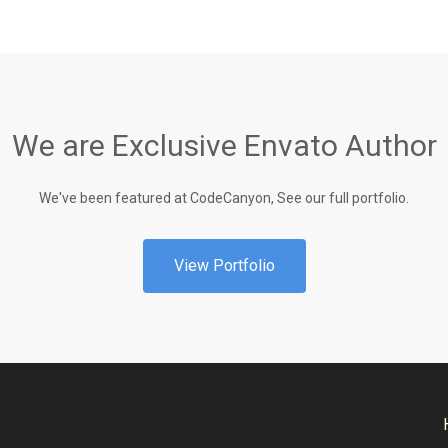
We are Exclusive Envato Author
We've been featured at CodeCanyon, See our full portfolio.
View Portfolio