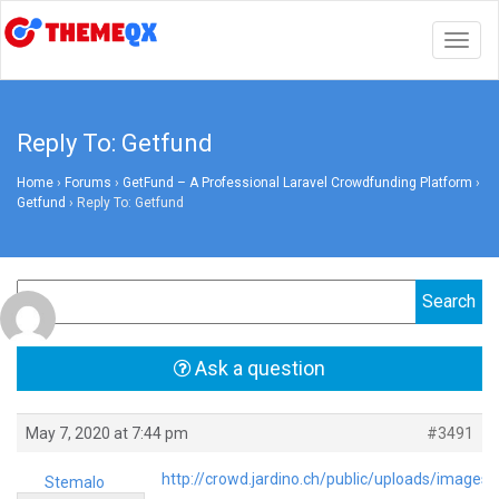
Togg
navig
Reply To: Getfund
Home
›
Forums
›
GetFund – A Professional Laravel Crowdfunding Platform
›
Getfund
›
Reply To: Getfund
Ask a question
May 7, 2020 at 7:44 pm
#3491
http://crowd.jardino.ch/public/uploads/images
Stemalo