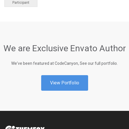
Participant
We are Exclusive Envato Author
We've been featured at CodeCanyon, See our full portfolio.
View Portfolio