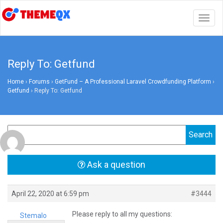
Togg
navig
Reply To: Getfund
Home
›
Forums
›
GetFund – A Professional Laravel Crowdfunding Platform
›
Getfund
›
Reply To: Getfund
Ask a question
April 22, 2020 at 6:59 pm
#3444
Please reply to all my questions:
Stemalo