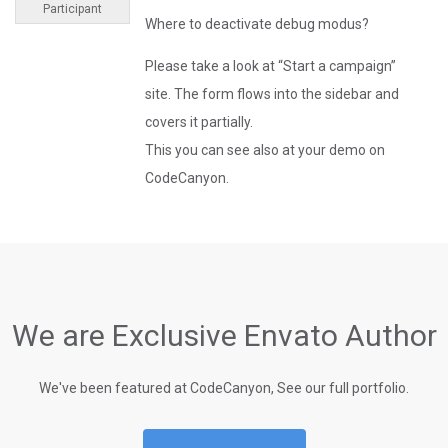
Participant
Where to deactivate debug modus?
Please take a look at “Start a campaign”
site. The form flows into the sidebar and
covers it partially.
This you can see also at your demo on
CodeCanyon.
We are Exclusive Envato Author
We've been featured at CodeCanyon, See our full portfolio.