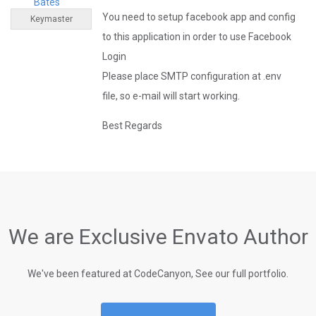
Bates
You need to setup facebook app and config
Keymaster
to this application in order to use Facebook
Login
Please place SMTP configuration at .env
file, so e-mail will start working.
Best Regards
We are Exclusive Envato Author
We've been featured at CodeCanyon, See our full portfolio.