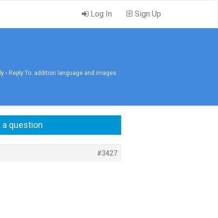
Log In
Sign Up
ly
›
Reply To: addition language and images
 a question
#3427