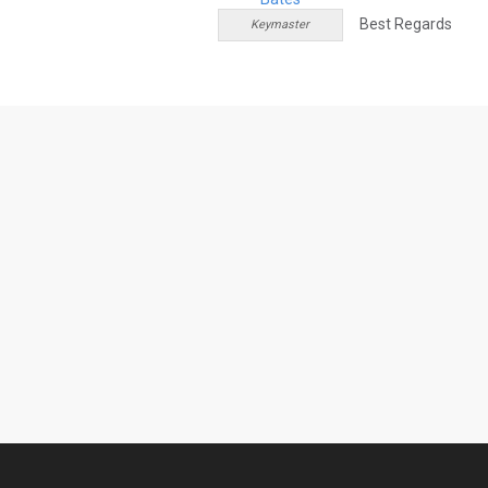
Best Regards
Keymaster