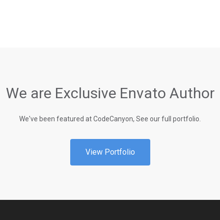
We are Exclusive Envato Author
We've been featured at CodeCanyon, See our full portfolio.
View Portfolio