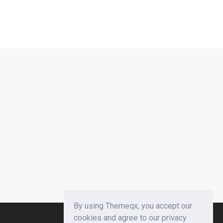
By using Themeqx, you accept our
cookies and agree to our privacy