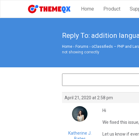
Home
Product
Sup
Reply To: addition langu
Home
›
Forums
›
oClassifieds – PHP and Lar
not showing correctly
April 21, 2020 at 2:58 pm
Hi
We fixed this issue,
Katherine J.
Let us know if every
Bates