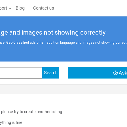
port
Blog
Contact us
age and images not showing correctly
avel Geo Classified ads cms
›
addition language and images not showing correct
Ask
 please try to create another listing.
thing is fine.