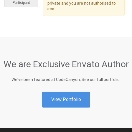
Participant
private and you are not authorised to
see.
We are Exclusive Envato Author
We've been featured at CodeCanyon, See our full portfolio.
View Portfolio