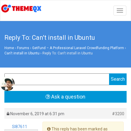
Togg
navig
Reply To: Can't install in Ubuntu
Home
›
Forums
›
GetFund – A Professional Laravel Crowdfunding Platform
›
Can't install in Ubuntu
›
Reply To: Can't install in Ubuntu
Ask a question
November 6, 2019 at 6:31 pm
#3200
Sl87611
This reply has been marked as