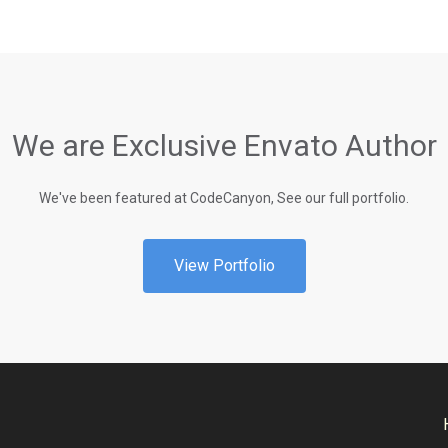
We are Exclusive Envato Author
We've been featured at CodeCanyon, See our full portfolio.
View Portfolio