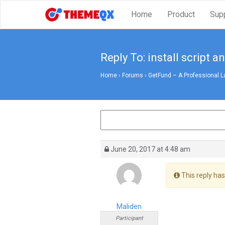
Home
Product
Sup
Reply To: install script a
Home
›
Forums
›
GetFund – A Professional L
June 20, 2017 at 4:48 am
This reply has
Maliden
Participant