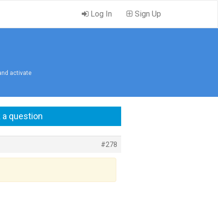
Log In
Sign Up
 and activate
 a question
#278