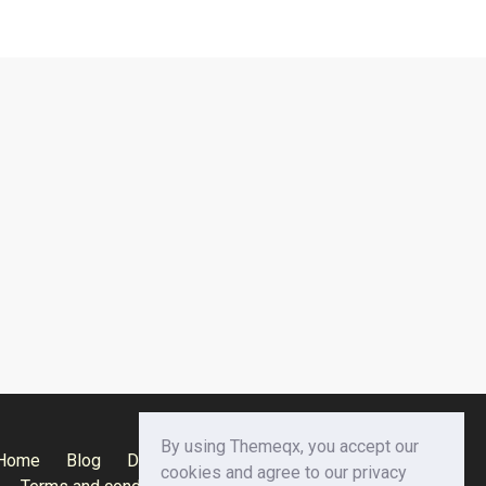
By using Themeqx, you accept our
Home
Blog
Documentation
Privacy Policy
cookies and agree to our privacy