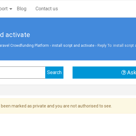
port
Blog
Contact us
nd activate
aravel Crowdfunding Platform
›
install script and activate
›
Reply To: install script
Ask
 been marked as private and you are not authorised to see.