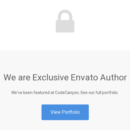
We are Exclusive Envato Author
We've been featured at CodeCanyon, See our full portfolio.
View Portfolio