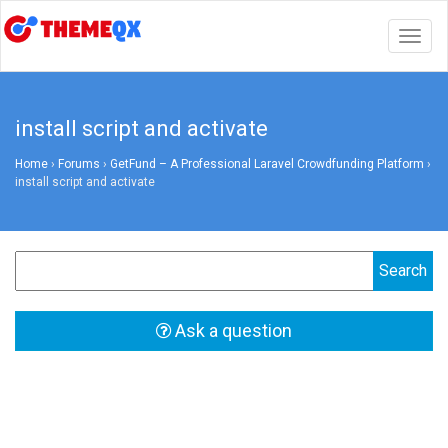
Togg
navig
install script and activate
Home
›
Forums
›
GetFund – A Professional Laravel Crowdfunding Platform
›
install script and activate
Ask a question