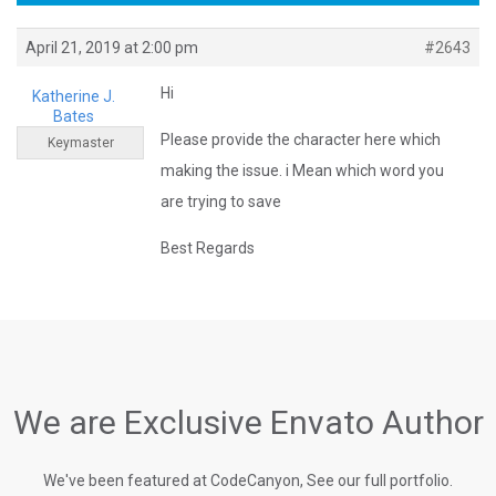
April 21, 2019 at 2:00 pm
#2643
Hi
Katherine J.
Bates
Please provide the character here which
Keymaster
making the issue. i Mean which word you
are trying to save
Best Regards
We are Exclusive Envato Author
We've been featured at CodeCanyon, See our full portfolio.