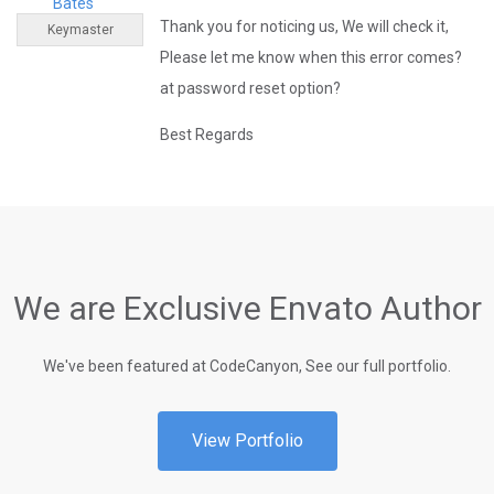
Bates
Thank you for noticing us, We will check it,
Keymaster
Please let me know when this error comes?
at password reset option?
Best Regards
We are Exclusive Envato Author
We've been featured at CodeCanyon, See our full portfolio.
View Portfolio