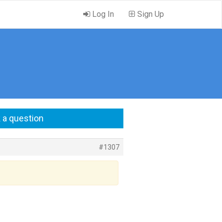
Log In
Sign Up
 a question
#1307