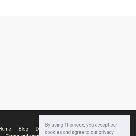
By using Themeqx, you accept our
Home
Blog
Documentation
Privacy Policy
cookies and agree to our privacy