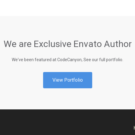
We are Exclusive Envato Author
We've been featured at CodeCanyon, See our full portfolio.
View Portfolio