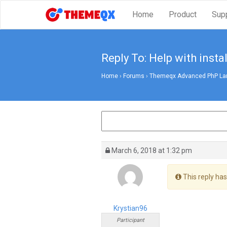
Home
Product
Sup
Reply To: Help with instal
Home
›
Forums
›
Themeqx Advanced PhP Lara
March 6, 2018 at 1:32 pm
This reply has
Krystian96
Participant