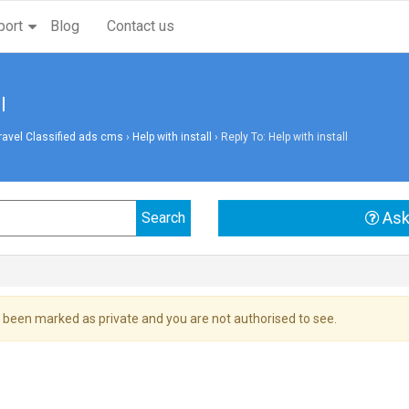
port
Blog
Contact us
l
vel Classified ads cms
›
Help with install
›
Reply To: Help with install
Ask
 been marked as private and you are not authorised to see.