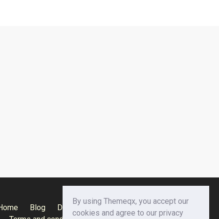
By using Themeqx, you accept our
Home
Blog
Documentation
Privacy Policy
cookies and agree to our privacy