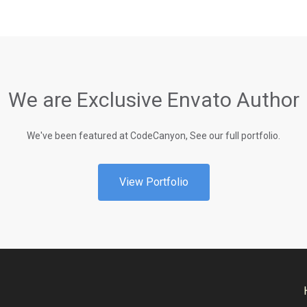
We are Exclusive Envato Author
We've been featured at CodeCanyon, See our full portfolio.
View Portfolio