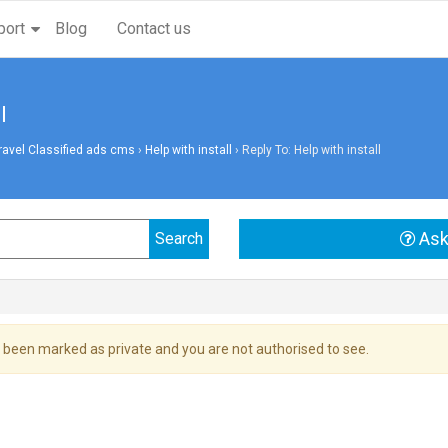
port
Blog
Contact us
l
vel Classified ads cms
›
Help with install
›
Reply To: Help with install
Ask
 been marked as private and you are not authorised to see.