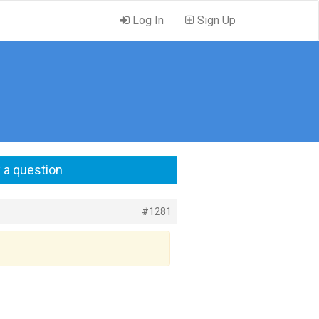
Log In
Sign Up
 a question
#1281