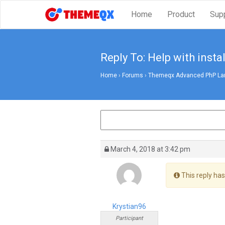
Home
Product
Sup
Reply To: Help with instal
Home
›
Forums
›
Themeqx Advanced PhP Lara
March 4, 2018 at 3:42 pm
This reply has
Krystian96
Participant