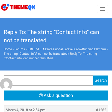
Togg
navig
Reply To: The string "Contact Info" can
not be translated
Home
›
Forums
›
GetFund – A Professional Laravel Crowdfunding Platform
›
The string "Contact Info" can not be translated
›
Reply To: The string
"Contact Info" can not be translated
Ask a question
March 4, 2018 at 2:54 pm
#1262