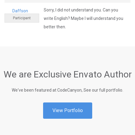
Sorry, I did not understand you. Can you
Daffson
Participant
write English? Maybe I will understand you
better then.
We are Exclusive Envato Author
We've been featured at CodeCanyon, See our full portfolio.
View Portfolio