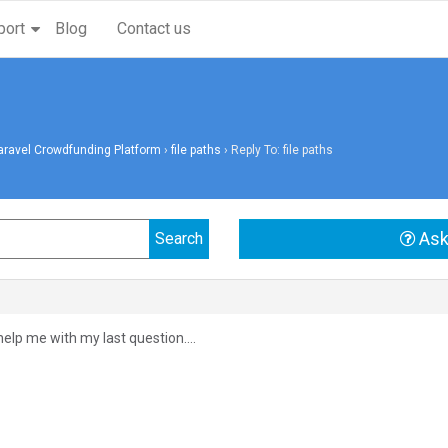
port
Blog
Contact us
aravel Crowdfunding Platform
›
file paths
›
Reply To: file paths
Ask
 help me with my last question….