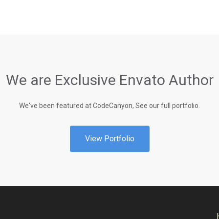
We are Exclusive Envato Author
We've been featured at CodeCanyon, See our full portfolio.
View Portfolio