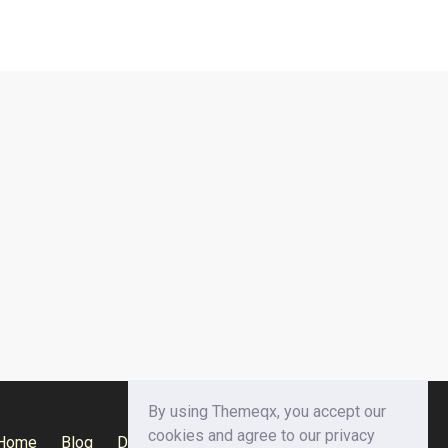
By using Themeqx, you accept our
cookies and agree to our privacy
Home
Blog
Documentation
Privacy Policy