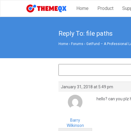
Home
Product
Sup
Reply To: file paths
Home
›
Forums
›
GetFund – A Professional L
January 31, 2018 at 5:49 pm
hello? can you plz
Barry
Wilkinson