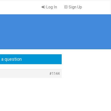
Log In
Sign Up
 a question
#1144