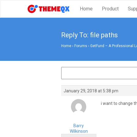
Home
Product
Sup
Reply To: file paths
Home
›
Forums
›
GetFund – A Professional L
January 29, 2018 at 5:38 pm
i want to change t
Barry
Wilkinson