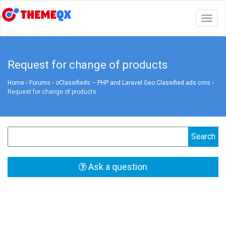
Togg
navig
Request for change of products
Home
›
Forums
›
oClassifieds – PHP and Laravel Geo Classified ads cms
›
Request for change of products
Ask a question