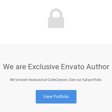
We are Exclusive Envato Author
We've been featured at CodeCanyon, See our full portfolio.
View Portfolio