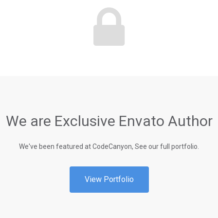
We are Exclusive Envato Author
We've been featured at CodeCanyon, See our full portfolio.
View Portfolio