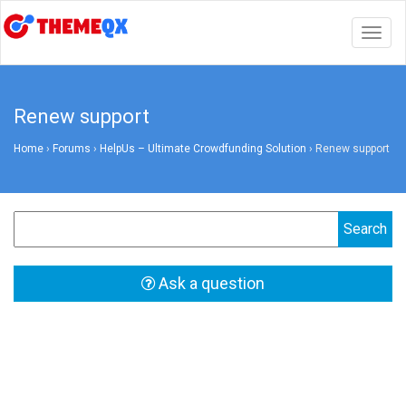
Togg
navig
Renew support
Home
›
Forums
›
HelpUs – Ultimate Crowdfunding Solution
›
Renew support
Ask a question