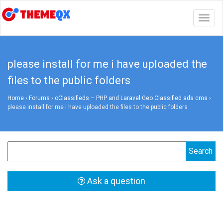
Togg
navig
please install for me i have uploaded the
files to the public folders
Home
›
Forums
›
oClassifieds – PHP and Laravel Geo Classified ads cms
›
please install for me i have uploaded the files to the public folders
Ask a question