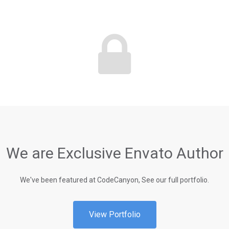
We are Exclusive Envato Author
We've been featured at CodeCanyon, See our full portfolio.
View Portfolio