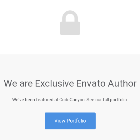
We are Exclusive Envato Author
We've been featured at CodeCanyon, See our full portfolio.
View Portfolio