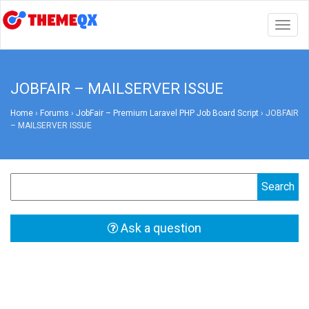
Togg
navig
JOBFAIR – MAILSERVER ISSUE
Home
›
Forums
›
JobFair – Premium Laravel PHP Job Board Script
›
JOBFAIR
– MAILSERVER ISSUE
Ask a question