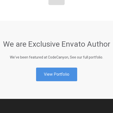
We are Exclusive Envato Author
We've been featured at CodeCanyon, See our full portfolio.
View Portfolio