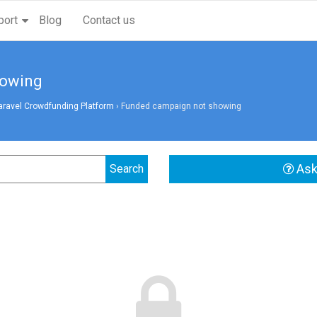
port
Blog
Contact us
howing
aravel Crowdfunding Platform
›
Funded campaign not showing
Ask