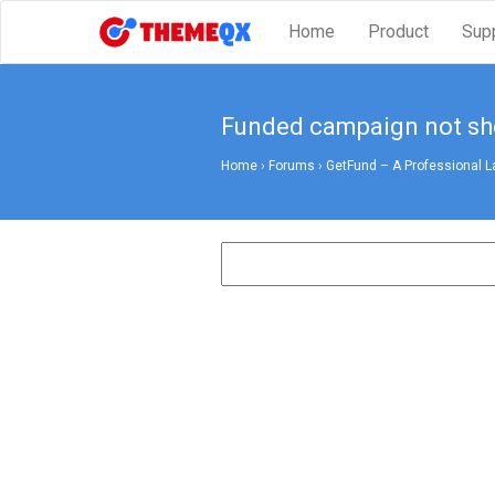
Home
Product
Sup
Funded campaign not s
Home
›
Forums
›
GetFund – A Professional L