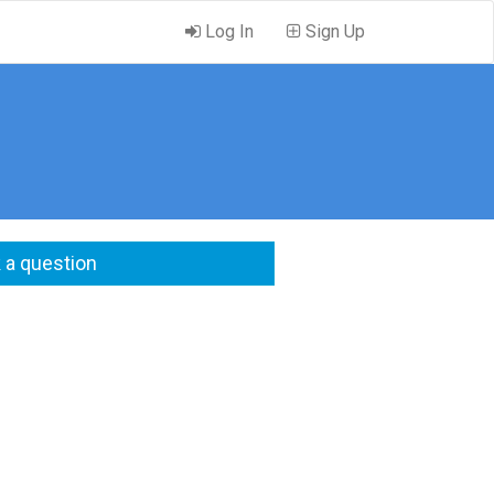
Log In
Sign Up
 a question