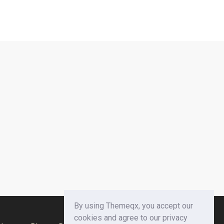
By using Themeqx, you accept our
cookies and agree to our privacy