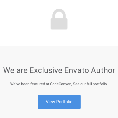
We are Exclusive Envato Author
We've been featured at CodeCanyon, See our full portfolio.
View Portfolio