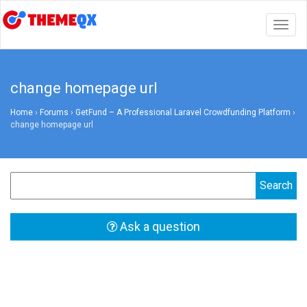
Togg
navig
change homepage url
Home
›
Forums
›
GetFund – A Professional Laravel Crowdfunding Platform
›
change homepage url
Ask a question