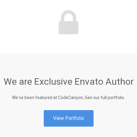
We are Exclusive Envato Author
We've been featured at CodeCanyon, See our full portfolio.
View Portfolio