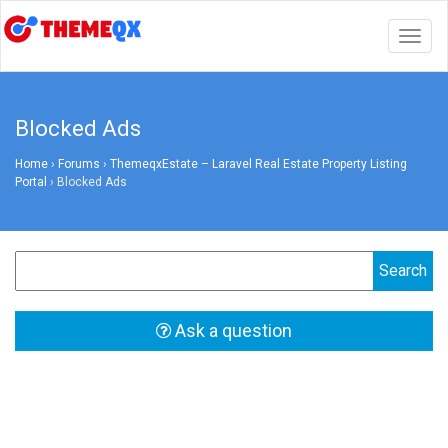
Togg
navig
Blocked Ads
Home
›
Forums
›
ThemeqxEstate – Laravel Real Estate Property Listing
Portal
›
Blocked Ads
Ask a question