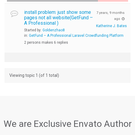
install problem: just show some
7 years, 9 months
pages not all website(GetFund –
ago
A Professional )
Katherine J. Bates
Started by:
Goldenzhao8
in:
GetFund – A Professional Laravel Crowdfunding Platform
2 persons makes 6 replies
Viewing topic 1 (of 1 total)
We are Exclusive Envato Author