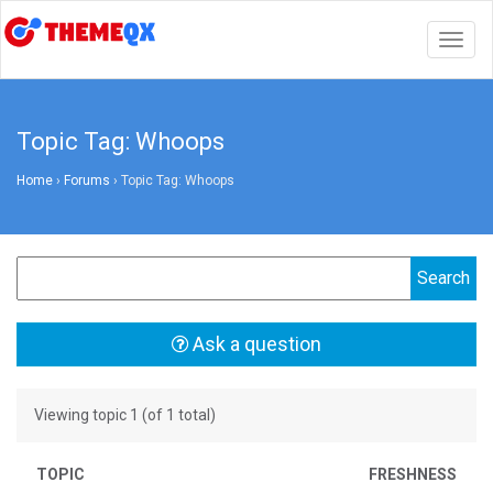
Togg
navig
Topic Tag: Whoops
Home
›
Forums
›
Topic Tag: Whoops
Ask a question
Viewing topic 1 (of 1 total)
TOPIC
FRESHNESS