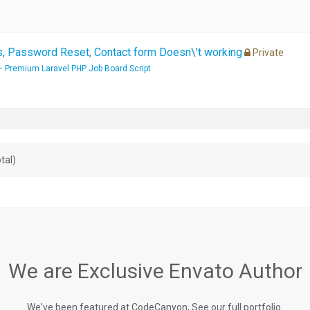
 Password Reset, Contact form Doesn\'t working
Private
– Premium Laravel PHP Job Board Script
tal)
We are Exclusive Envato Author
We've been featured at CodeCanyon, See our full portfolio.