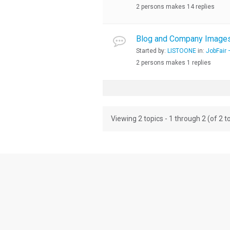
2 persons makes 14 replies
Blog and Company Images,
Started by:
LISTOONE
in:
JobFair 
2 persons makes 1 replies
Viewing 2 topics - 1 through 2 (of 2 to