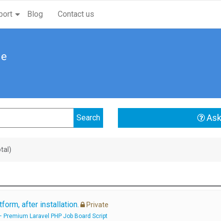
port
Blog
Contact us
me
Ask
tal)
form, after installation.
Private
– Premium Laravel PHP Job Board Script