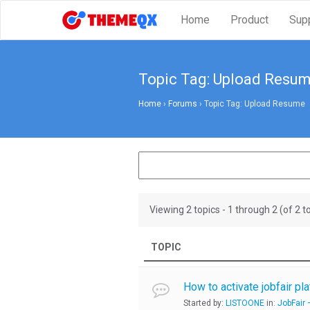
Home
Product
Sup
Topic Tag: Upload Resu
Home
›
Forums
›
Topic Tag: Upload Resume
Viewing 2 topics - 1 through 2 (of 2 to
TOPIC
How to activate jobfair plat
Started by:
LISTOONE
in:
JobFair 