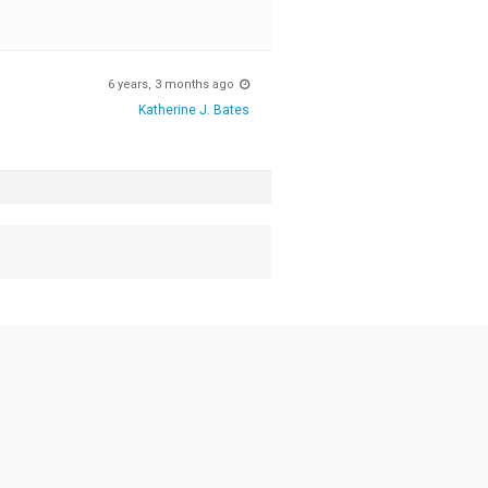
6 years, 3 months ago
Katherine J. Bates