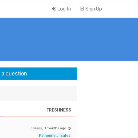
Log In
Sign Up
 a question
FRESHNESS
6 years, 3 months ago
Katherine J. Bates