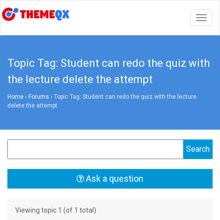
Togg
navig
Topic Tag: Student can redo the quiz with
the lecture delete the attempt
Home
›
Forums
›
Topic Tag: Student can redo the quiz with the lecture
delete the attempt
Ask a question
Viewing topic 1 (of 1 total)