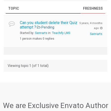
TOPIC
FRESHNESS
Can you student delete their Quiz
5 years, 4 months
attempt ?
Pending
ago
Started by:
Sannarts
in:
Teachify LMS
Sannarts
1 person makes 0 replies
Viewing topic 1 (of 1 total)
We are Exclusive Envato Author