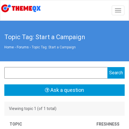
Togg
navig
Topic Tag: Start a Campaign
Home
›
Forums
›
Topic Tag: Start a Campaign
Ask a question
Viewing topic 1 (of 1 total)
TOPIC
FRESHNESS