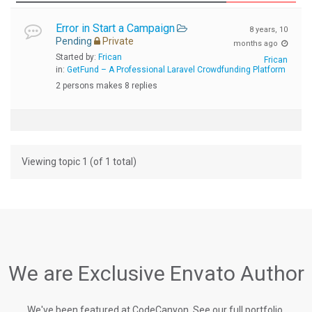
Error in Start a Campaign
8 years, 10
Pending
Private
months ago
Started by:
Frican
Frican
in:
GetFund – A Professional Laravel Crowdfunding Platform
2 persons makes 8 replies
Viewing topic 1 (of 1 total)
We are Exclusive Envato Author
We've been featured at CodeCanyon, See our full portfolio.