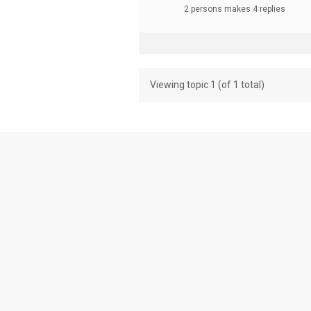
2 persons makes 4 replies
Viewing topic 1 (of 1 total)