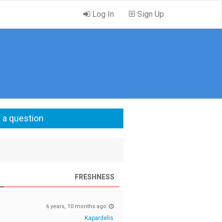
Log In
Sign Up
 a question
FRESHNESS
6 years, 10 months ago
Kapardelis