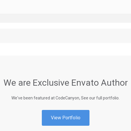
We are Exclusive Envato Author
We've been featured at CodeCanyon, See our full portfolio.
View Portfolio