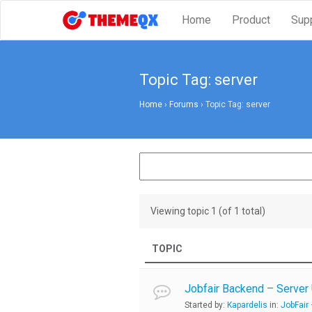
Home
Product
Sup
Topic Tag: server
Home
›
Forums
›
Topic Tag: server
Viewing topic 1 (of 1 total)
TOPIC
Jobfair Backend – Server
Started by:
Kapardelis
in:
JobFair