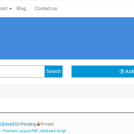
port
Blog
Contact us
Ask
 Upload
Pending
Private
 – Premium Laravel PHP Job Board Script