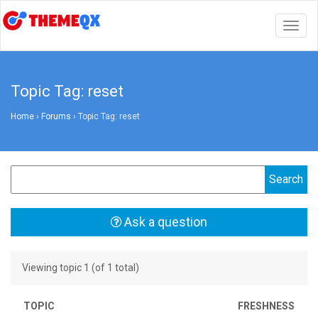
Togg
navig
Topic Tag: reset
Home
›
Forums
›
Topic Tag: reset
Ask a question
Viewing topic 1 (of 1 total)
TOPIC
FRESHNESS