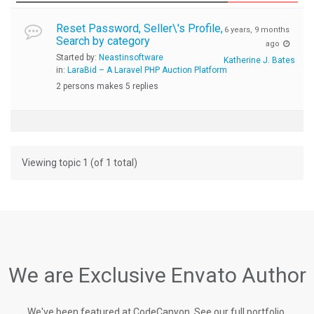
Reset Password, Seller\'s Profile,
6 years, 9 months
Search by category
ago
Started by:
Neastinsoftware
Katherine J. Bates
in:
LaraBid – A Laravel PHP Auction Platform
2 persons makes 5 replies
Viewing topic 1 (of 1 total)
We are Exclusive Envato Author
We've been featured at CodeCanyon, See our full portfolio.