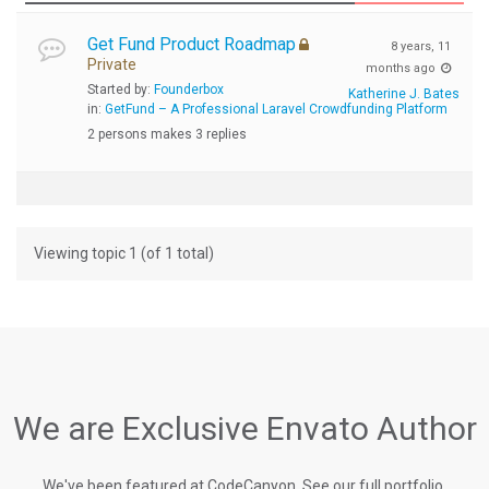
Get Fund Product Roadmap
8 years, 11
Private
months ago
Started by:
Founderbox
Katherine J. Bates
in:
GetFund – A Professional Laravel Crowdfunding Platform
2 persons makes 3 replies
Viewing topic 1 (of 1 total)
We are Exclusive Envato Author
We've been featured at CodeCanyon, See our full portfolio.