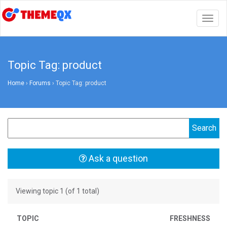
Togg
navig
Topic Tag: product
Home
›
Forums
›
Topic Tag: product
Ask a question
Viewing topic 1 (of 1 total)
TOPIC
FRESHNESS