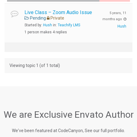
Live Class – Zoom Audio Issue
5 years, 11
Pending
Private
months ago
Started by:
Hush
in:
Teachify LMS
Hush
1 person makes 4 replies
Viewing topic 1 (of 1 total)
We are Exclusive Envato Author
We've been featured at CodeCanyon, See our full portfolio.