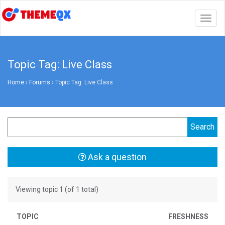
Togg
navig
Topic Tag: Live Class
Home
›
Forums
›
Topic Tag: Live Class
Ask a question
Viewing topic 1 (of 1 total)
TOPIC
FRESHNESS