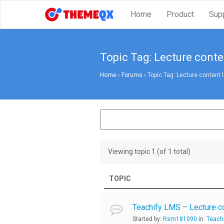
Home
Product
Sup
Topic Tag: Lecture conte
Home
›
Forums
›
Topic Tag: Lecture content 
Viewing topic 1 (of 1 total)
TOPIC
Teachify LMS – Lecture c
Started by:
Rsm181090
in:
Teach