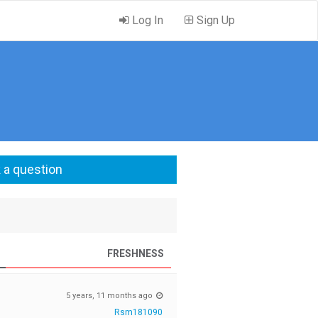
Log In
Sign Up
 a question
FRESHNESS
5 years, 11 months ago
Rsm181090