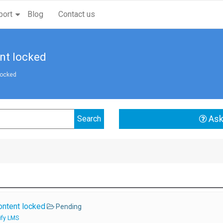
port
Blog
Contact us
nt locked
locked
Ask
ontent locked
Pending
ify LMS