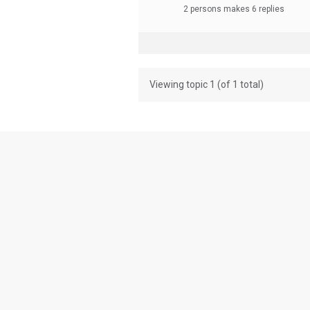
2 persons makes 6 replies
Viewing topic 1 (of 1 total)