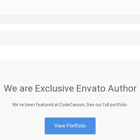
We are Exclusive Envato Author
We've been featured at CodeCanyon, See our full portfolio.
View Portfolio