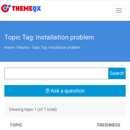
Togg
navig
Topic Tag: Installation problem
Home
›
Forums
›
Topic Tag: Installation problem
Ask a question
Viewing topic 1 (of 1 total)
TOPIC
FRESHNESS