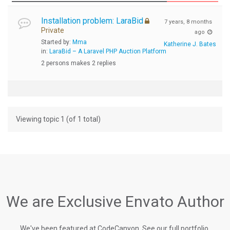
Installation problem: LaraBid
7 years, 8 months
Private
ago
Started by:
Mma
Katherine J. Bates
in:
LaraBid – A Laravel PHP Auction Platform
2 persons makes 2 replies
Viewing topic 1 (of 1 total)
We are Exclusive Envato Author
We've been featured at CodeCanyon, See our full portfolio.