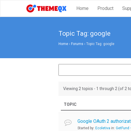
Home
Product
Sup
Topic Tag: google
Home
›
Forums
›
Topic Tag: google
Viewing 2 topics - 1 through 2 (of 2 to
TOPIC
Google OAuth 2 authorizat
Started by:
Ecoletiva
in:
GetFund –