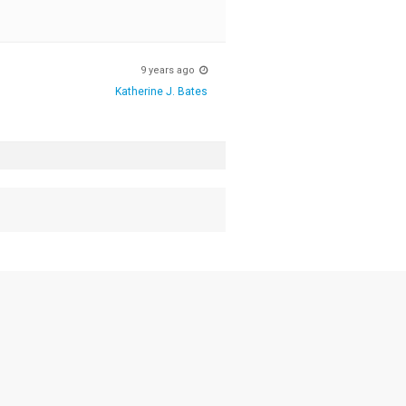
9 years ago
Katherine J. Bates