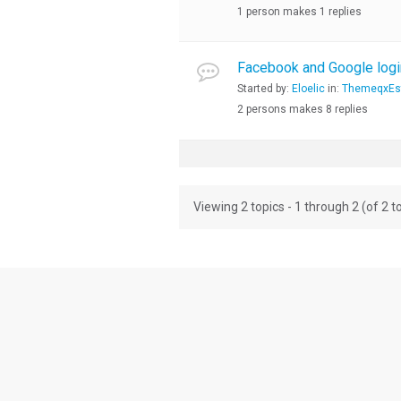
1 person makes 1 replies
Facebook and Google logi
Started by:
Eloelic
in:
ThemeqxEsta
2 persons makes 8 replies
Viewing 2 topics - 1 through 2 (of 2 to