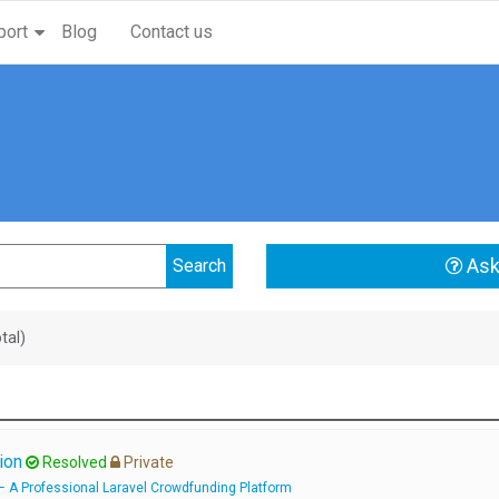
port
Blog
Contact us
Ask
tal)
ion
Resolved
Private
 A Professional Laravel Crowdfunding Platform