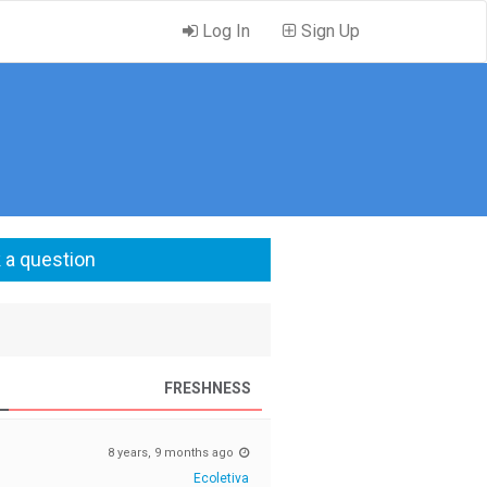
Log In
Sign Up
 a question
FRESHNESS
8 years, 9 months ago
Ecoletiva