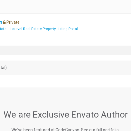
n
Private
te – Laravel Real Estate Property Listing Portal
tal)
We are Exclusive Envato Author
We've been featured at CodeCanyon, See our full portfolio.