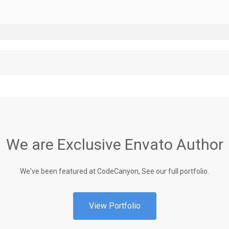
We are Exclusive Envato Author
We've been featured at CodeCanyon, See our full portfolio.
View Portfolio