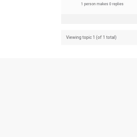
1 person makes 0 replies
Viewing topic 1 (of 1 total)