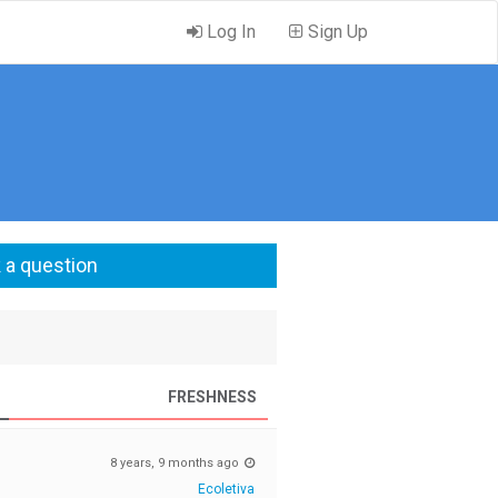
Log In
Sign Up
 a question
FRESHNESS
8 years, 9 months ago
Ecoletiva