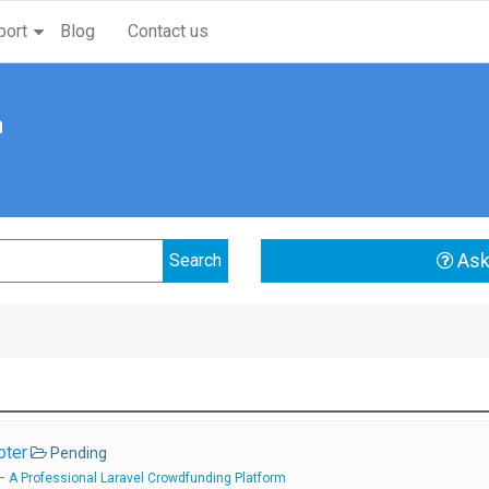
port
Blog
Contact us
n
Ask
oter
Pending
 A Professional Laravel Crowdfunding Platform