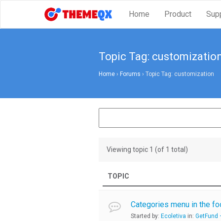
Home
Product
Sup
Topic Tag: customizatio
Home
›
Forums
›
Topic Tag: customization
Viewing topic 1 (of 1 total)
TOPIC
Categories menu in the fo
Started by:
Ecoletiva
in:
GetFund –