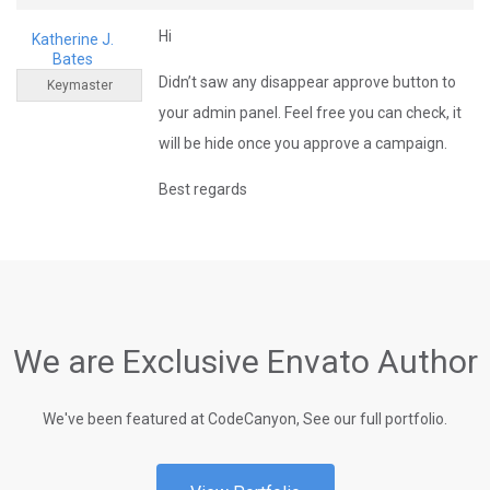
Hi
Katherine J.
Bates
Didn’t saw any disappear approve button to
Keymaster
your admin panel. Feel free you can check, it
will be hide once you approve a campaign.
Best regards
We are Exclusive Envato Author
We've been featured at CodeCanyon, See our full portfolio.