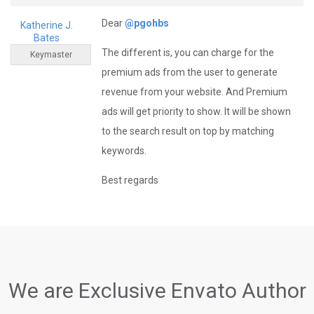
Dear
@pgohbs
Katherine J.
Bates
The different is, you can charge for the
Keymaster
premium ads from the user to generate
revenue from your website. And Premium
ads will get priority to show. It will be shown
to the search result on top by matching
keywords.
Best regards
We are Exclusive Envato Author