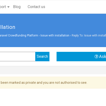
port
Blog
Contact us
llation
aravel Crowdfunding Platform
›
Issue with installation
›
Reply To: Issue with instal
Ask
 been marked as private and you are not authorised to see.