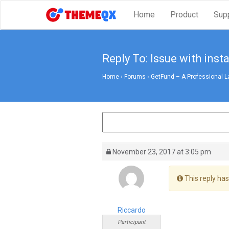
Home
Product
Sup
Reply To: Issue with insta
Home
›
Forums
›
GetFund – A Professional L
November 23, 2017 at 3:05 pm
This reply has
Riccardo
Participant