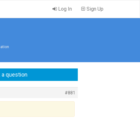
Log In
Sign Up
lation
 a question
#881