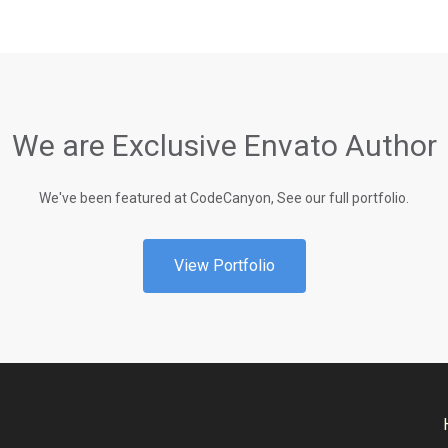
We are Exclusive Envato Author
We've been featured at CodeCanyon, See our full portfolio.
View Portfolio