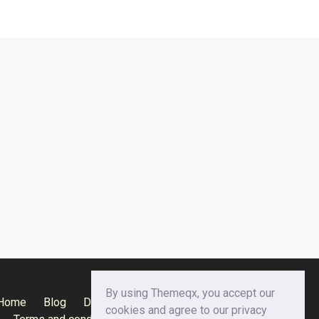
By using Themeqx, you accept our
Home
Blog
Documentation
Privacy Policy
cookies and agree to our privacy