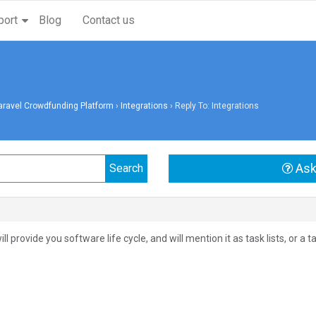
port
Blog
Contact us
aravel Crowdfunding Platform
›
Integrations
›
Reply To: Integrations
Ask
will provide you software life cycle, and will mention it as task lists, or 