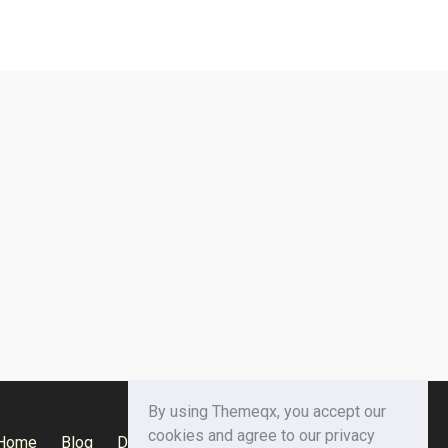
By using Themeqx, you accept our
cookies and agree to our privacy
Home
Blog
Documentation
Privacy Policy