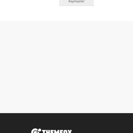
Keymaster