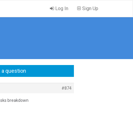
Log In
Sign Up
 a question
#874
a tasks breakdown