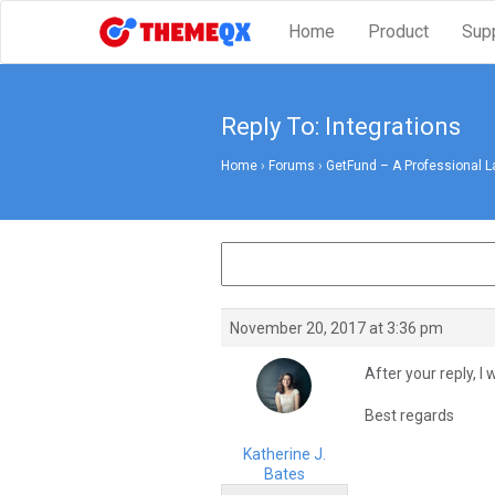
Home
Product
Sup
Reply To: Integrations
Home
›
Forums
›
GetFund – A Professional L
November 20, 2017 at 3:36 pm
After your reply, I 
Best regards
Katherine J.
Bates