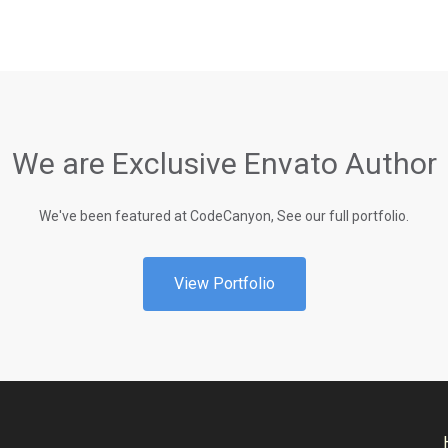
We are Exclusive Envato Author
We've been featured at CodeCanyon, See our full portfolio.
View Portfolio